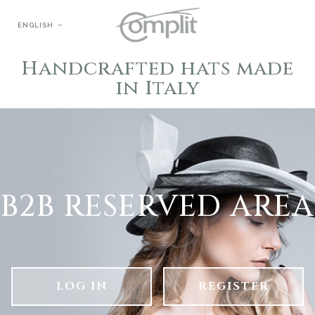
ENGLISH
Handcrafted hats made
in Italy
B2B RESERVED AREA
LOG IN
REGISTER