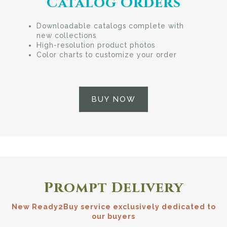
Catalog Orders
Downloadable catalogs complete with
new collections
High-resolution product photos
Color charts to customize your order
BUY NOW
Prompt Delivery
New Ready2Buy service exclusively dedicated to
our buyers