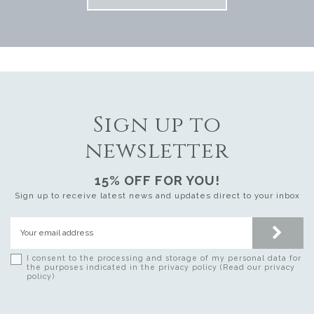
Sign up to
newsletter
15% OFF FOR YOU!
Sign up to receive latest news and updates direct to your inbox
I consent to the processing and storage of my personal data for
the purposes indicated in the privacy policy (Read our privacy
policy)