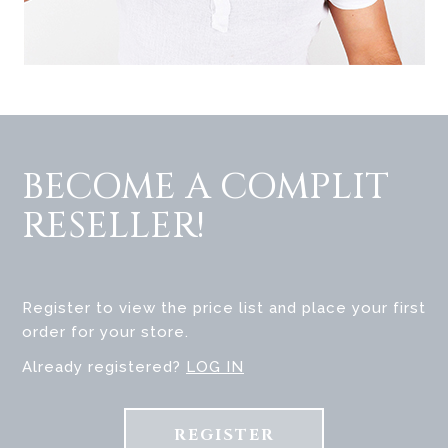
BECOME A COMPLIT
RESELLER!
Register to view the price list and place your first
order for your store.
Already registered?
LOG IN
REGISTER