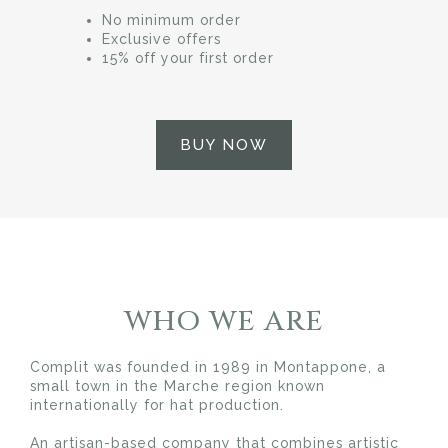
No minimum order
Exclusive offers
15% off your first order
BUY NOW
WHO WE ARE
Complit was founded in 1989 in Montappone, a
small town in the Marche region known
internationally for hat production.
An artisan-based company that combines artistic