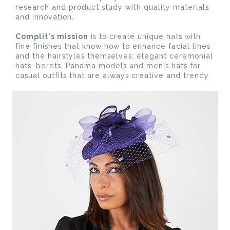
research and product study with quality materials
and innovation.
Complit's mission
is to create unique hats with
fine finishes that know how to enhance facial lines
and the hairstyles themselves: elegant ceremonial
hats, berets, Panama models and men's hats for
casual outfits that are always creative and trendy.