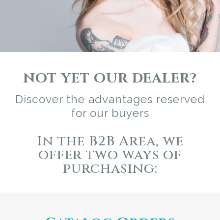
NOT YET OUR DEALER?
Discover the advantages reserved
for our buyers
In the B2B Area, we
offer two ways of
purchasing: